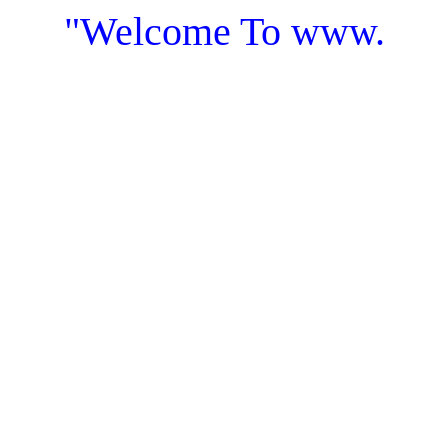
"Welcome To www.